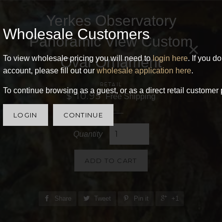
Yerkes Observatory
Wholesale Customers
Panoramic View Custom
×
Oval Ornament
To view wholesale pricing you will need to
login here
. If you d
account, please fill out our
wholesale application here
.
RETAIL
To continue browsing as a guest, or as a direct retail customer 
$ 10.95
Free Shipping
LOGIN
CONTINUE
Quantity
ADD TO CART
Share
Tweet
Pin it
+1