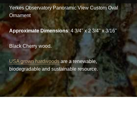
Yerkes Observatory Panoramic View Custom Oval
Ornament
Approximate Dimensions
: 4 3/4" x 2 3/4" x 3/16"
Black Cherry wood.
USA grown hardwoods
are a renewable,
biodegradable and sustainable resource.