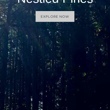
EXPLORE NOW