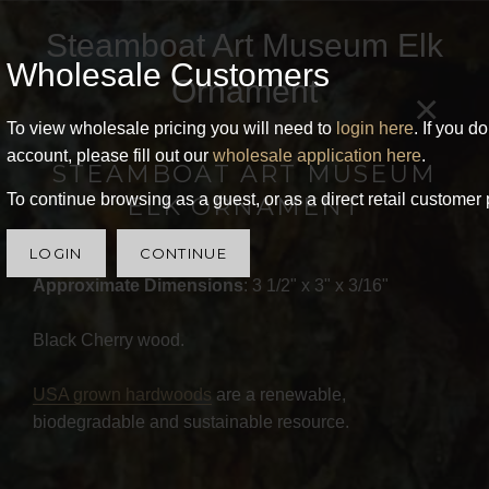
Steamboat Art Museum Elk
Wholesale Customers
Ornament
×
To view wholesale pricing you will need to
login here
. If you d
account, please fill out our
wholesale application here
.
STEAMBOAT ART MUSEUM
To continue browsing as a guest, or as a direct retail customer 
ELK ORNAMENT
LOGIN
CONTINUE
Approximate Dimensions
: 3 1/2" x 3" x 3/16"
Black Cherry wood.
USA grown hardwoods
are a renewable,
biodegradable and sustainable resource.