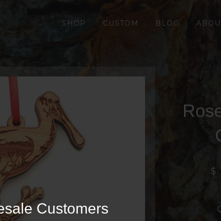
SHOP
CUSTOM
BLOG
ABOU
Rose
$ 
esale Customers
Q