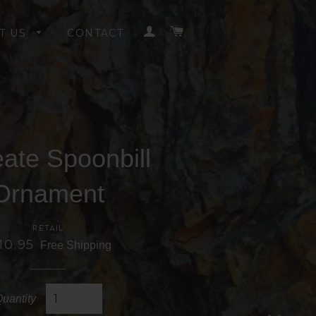
LOG IN
CART
T US
CONTACT
ate Spoonbill
Ornament
RETAIL
10.95
Free Shipping
uantity