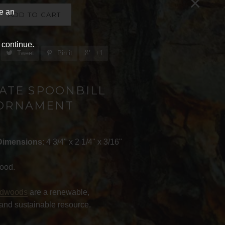
×
ve an
ADD TO CART
 continue.
Tweet
Pin it
+1
ATE SPOONBILL
ORNAMENT
Dimensions
: 4 3/4" x 2 1/4" x 3/16"
ood.
rdwoods
are a renewable,
and sustainable resource.