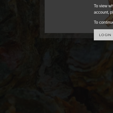
To view wh
account, pl
To continue
LOGIN