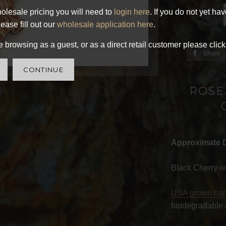
olesale pricing you will need to
login here
. If you do not yet ha
ease fill out our
wholesale application here
.
 browsing as a guest, or as a direct retail customer please click
Share
CONTINUE
ROSE
Approximate 
Black Cherry w
USA grown ha
biodegradable 