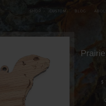
SHOP
CUSTOM
BLOG
ABOU
Prairi
$ 
Q