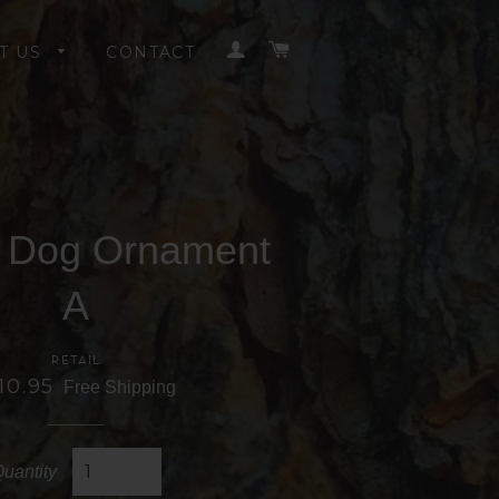
LOG IN
CART
T US
CONTACT
e Dog Ornament
A
RETAIL
10.95
Free Shipping
uantity