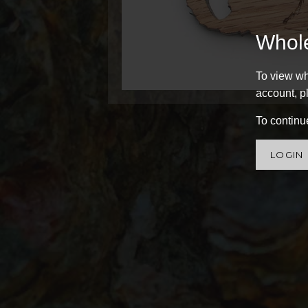
Whol
To view wh
account, pl
To continue
LOGIN