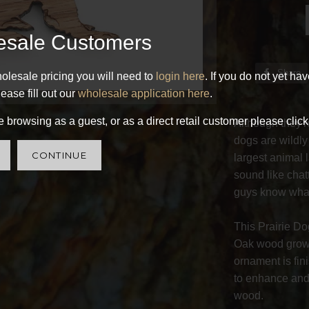
esale Customers
Share
olesale pricing you will need to
login here
. If you do not yet ha
ease fill out our
wholesale application here
.
 browsing as a guest, or as a direct retail customer please click
Although they're
dogs are wildly
CONTINUE
largest animal 
sound like chat
guys know what
This Prairie D
Oak wood grown
ornament is fin
to enhance and 
wood.