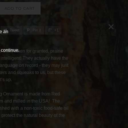
ADD TO CART
×
Tweet
Pin it
+1
ve an
 continue.
 often taken for granted, prairie
 intelligent! They actually have the
language on record - they may just
ters and squeaks to us, but these
's up.
og Ornament is made from Red
 and milled in the USA! The
ished with a non-toxic food-safe oil
protect the natural beauty of the