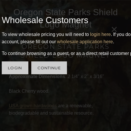
Oregon State Parks Shield
Wholesale Customers
Logo Magnet
×
To view wholesale pricing you will need to
login here
. If you d
account, please fill out our
wholesale application here
.
OREGON STATE PARKS
To continue browsing as a guest, or as a direct retail customer 
SHIELD LOGO MAGNET
LOGIN
CONTINUE
Approximate Dimensions
: 2 1/4" x 2" x 3/16"
Black Cherry wood.
USA grown hardwoods
are a renewable,
biodegradable and sustainable resource.