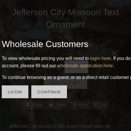
Jefferson City Missouri Text
Ornament
RETAIL
Wholesale Customers
$ 10.95
Free Shipping
×
To view wholesale pricing you will need to
login here
. If you d
account, please fill out our
wholesale application here
.
Quantity
To continue browsing as a guest, or as a direct retail customer 
ADD TO CART
LOGIN
CONTINUE
Share
Tweet
Pin it
+1
Jefferson City boasts 1,400 acres of park land, so