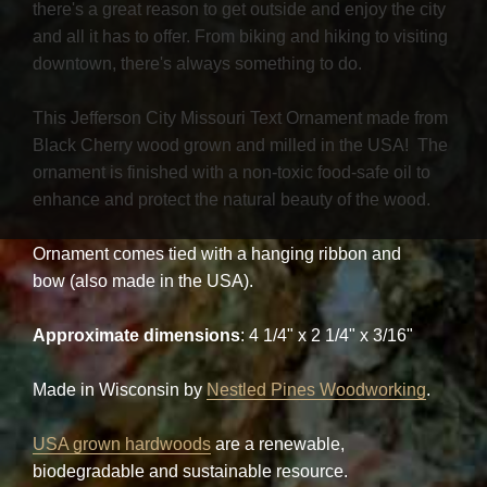
there's a great reason to get outside and enjoy the city
and all it has to offer. From biking and hiking to visiting
downtown, there's always something to do.
This Jefferson City Missouri Text Ornament made from
Black Cherry wood grown and milled in the USA! The
ornament is finished with a non-toxic food-safe oil to
enhance and protect the natural beauty of the wood.
Ornament comes tied with a hanging ribbon and
bow (also made in the USA).
Approximate dimensions
: 4 1/4" x 2 1/4" x 3/16"
Made in Wisconsin by
Nestled Pines Woodworking
.
USA grown hardwoods
are a renewable,
biodegradable and sustainable resource.