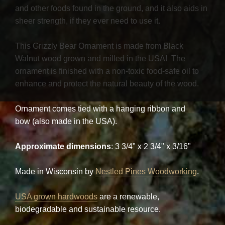
and other foods found in the ground, and it also aids in
sheer strength, if they ever need to use it.
This Grizzly Bear Ornament is made from Black
Walnut wood grown and milled in the USA! The
ornament is finished with a non-toxic food-safe oil to
enhance and protect the natural beauty of the wood.
Ornament comes tied with a hanging ribbon and
bow (also made in the USA).
Approximate dimensions
: 3 3/4" x 2 3/4" x 3/16"
Made in Wisconsin by
Nestled Pines Woodworking
.
USA grown hardwoods
are a renewable,
biodegradable and sustainable resource.