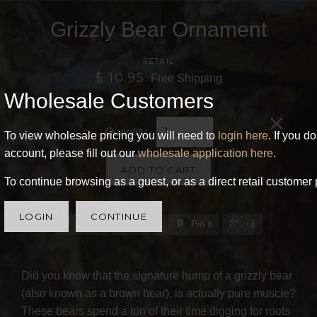
Grizzly Bear Ornament
RETAIL
$ 10.95
Free Shipping
Wholesale Customers
×
Quantity
To view wholesale pricing you will need to
login here
. If you d
account, please fill out our
wholesale application here
.
ADD TO CART
To continue browsing as a guest, or as a direct retail customer 
LOGIN
CONTINUE
Share
Tweet
Pin it
+1
Did you know that the signature hump of a grizzly bear
(also known as a brown bear), is actually pure muscle?
These bears spend a ton of their time digging for roots