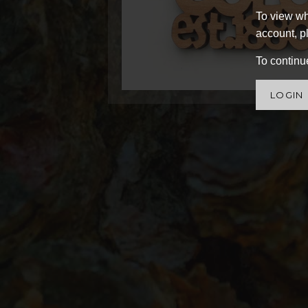
To view wh
account, pl
To continue
LOGIN