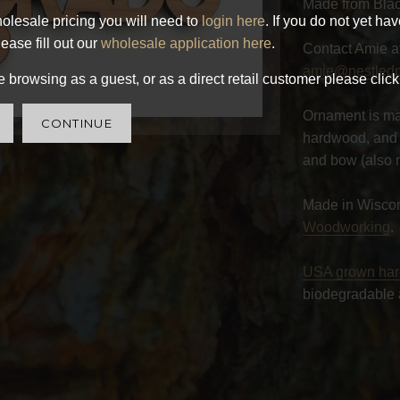
Made from Blac
olesale pricing you will need to
login here
. If you do not yet ha
ease fill out our
wholesale application here
.
Contact Amie a
amie@nestled
 browsing as a guest, or as a direct retail customer please click
Ornament is ma
CONTINUE
hardwood, and 
and bow (also 
Made in Wisco
Woodworking
.
USA grown ha
biodegradable 