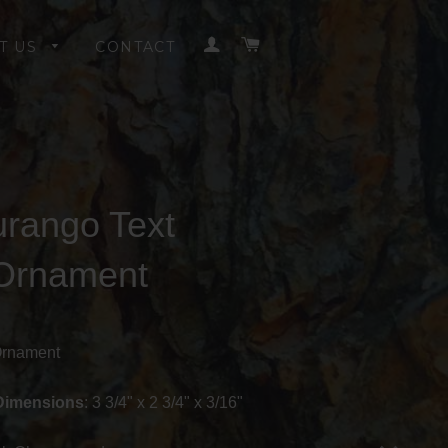
LOG IN
CART
T US
CONTACT
rango Text
Ornament
Ornament
Dimensions
: 3 3/4" x 2 3/4" x 3/16"