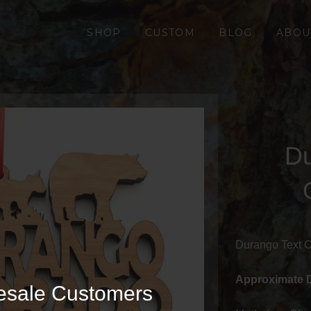
SHOP
CUSTOM
BLOG
ABOU
Du
Durango Text 
Approximate 
esale Customers