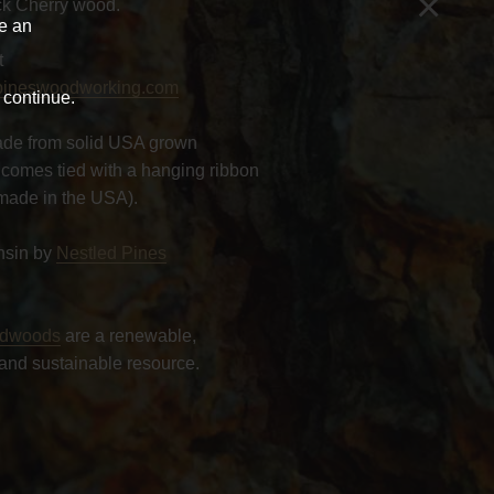
×
k Cherry wood.
ve an
t
pineswoodworking.com
 continue.
de from solid USA grown
comes tied with a hanging ribbon
made in the USA).
nsin by
Nestled Pines
rdwoods
are a renewable,
and sustainable resource.