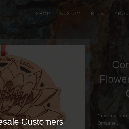
SHOP
CUSTOM
BLOG
ABOU
Con
Flowe
Conservatory o
esale Customers
Ornament