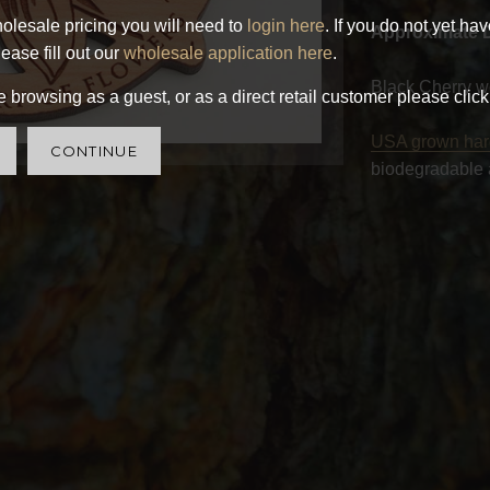
olesale pricing you will need to
login here
. If you do not yet ha
Approximate 
ease fill out our
wholesale application here
.
Black Cherry w
 browsing as a guest, or as a direct retail customer please click
USA grown ha
CONTINUE
biodegradable 