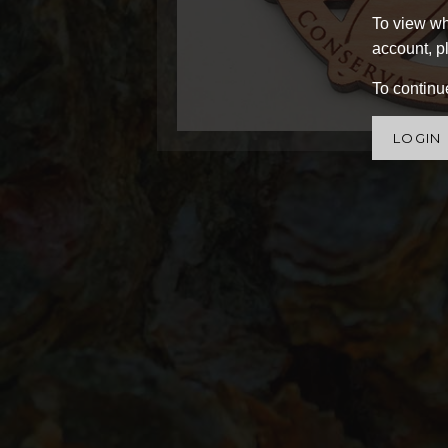
To view wh
account, pl
To continue
LOGIN