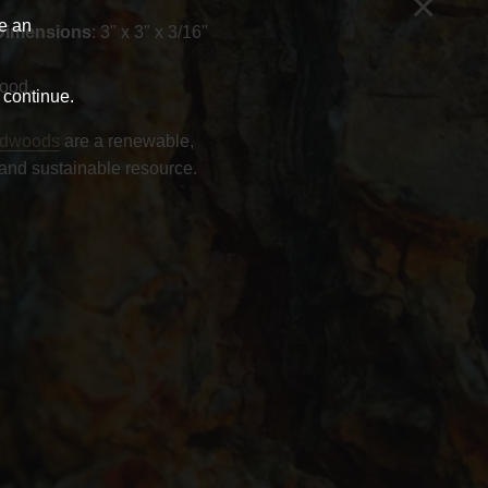
×
ve an
Dimensions
: 3" x 3" x 3/16"
ood.
 continue.
rdwoods
are a renewable,
and sustainable resource.