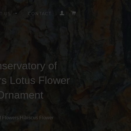
LOG IN
CART
T US
CONTACT
servatory of
rs Lotus Flower
Ornament
f Flowers Hibiscus Flower