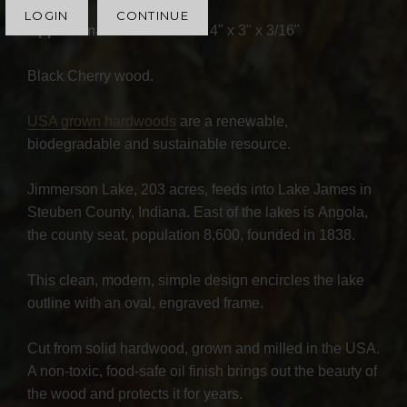
LOGIN
CONTINUE
Approximate Dimensions
: 4" x 3" x 3/16"
Black Cherry wood.
USA grown hardwoods
are a renewable,
biodegradable and sustainable resource.
Jimmerson Lake, 203 acres, feeds into Lake James in
Steuben County, Indiana. East of the lakes is Angola,
the county seat, population 8,600, founded in 1838.
This clean, modern, simple design encircles the lake
outline with an oval, engraved frame.
Cut from solid hardwood, grown and milled in the USA.
A non-toxic, food-safe oil finish brings out the beauty of
the wood and protects it for years.