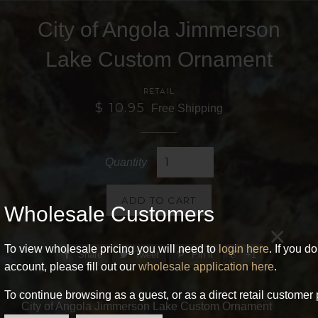
City of Angola Jimmerson
Lake Custom Ornament
RETAIL
$ 10.95
Free Shipping
Quantity
ADD TO CART
Wholesale Customers
×
To view wholesale pricing you will need to
login here
. If you d
Share
Tweet
Pin it
+1
account, please fill out our
wholesale application here
.
To continue browsing as a guest, or as a direct retail customer 
City of Angola Jimmerson Lake Custom Ornament