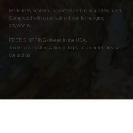
Made in Wisconsin. Inspected and packaged by hand.
Completed with a red satin ribbon for hanging
anywhere.
FREE SHIPPING offered in the USA.
To discuss customization or to place an order, please
contact us