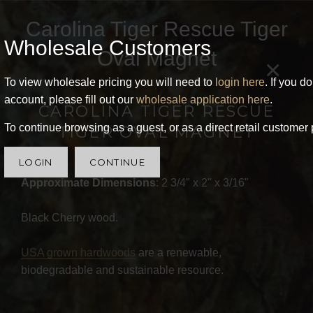
Carolina Tiger Rescue Tiger
Wholesale Customers
Oval Magnet
×
To view wholesale pricing you will need to
login here
. If you d
account, please fill out our
wholesale application here
.
CAROLINA TIGER RESCUE
To continue browsing as a guest, or as a direct retail customer 
TIGER OVAL MAGNET
LOGIN
CONTINUE
Approximate Dimensions
: 2 3/4" x 2" x 3/16"
Black Cherry wood.
USA grown hardwoods
are a renewable,
biodegradable and sustainable resource.