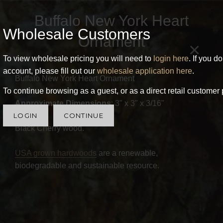
Buffalo New York Heart
Wholesale Customers
Ornament
×
To view wholesale pricing you will need to
login here
. If you d
account, please fill out our
wholesale application here
.
Buffalo New York Heart Ornament
To continue browsing as a guest, or as a direct retail customer 
Approximate Dimensions
: 3" x 3" x 3/16"
LOGIN
CONTINUE
Black Cherry wood.
USA grown hardwoods
are a renewable,
biodegradable and sustainable resource.