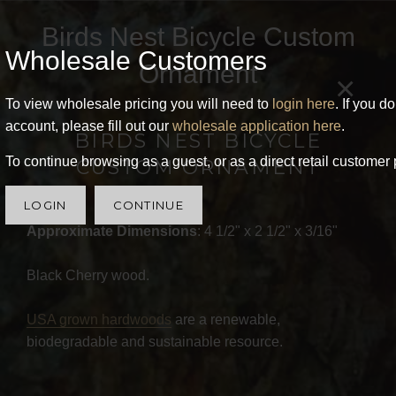
Birds Nest Bicycle Custom
Wholesale Customers
Ornament
×
To view wholesale pricing you will need to
login here
. If you d
account, please fill out our
wholesale application here
.
BIRDS NEST BICYCLE
To continue browsing as a guest, or as a direct retail customer 
CUSTOM ORNAMENT
LOGIN
CONTINUE
Approximate Dimensions
: 4 1/2" x 2 1/2" x 3/16"
Black Cherry wood.
USA grown hardwoods
are a renewable,
biodegradable and sustainable resource.