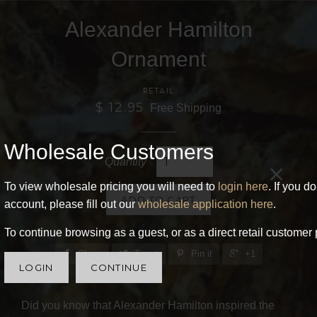
Alexander Hamilton
Ornament
RETAIL
$ 12.95
Free Shipping
Wholesale Customers
Quantity
×
To view wholesale pricing you will need to
login here
. If you d
ADD TO CART
account, please fill out our
wholesale application here
.
To continue browsing as a guest, or as a direct retail customer 
Share
Tweet
Pin it
+1
LOGIN
CONTINUE
Did you know that Alexander Hamilton inspired the