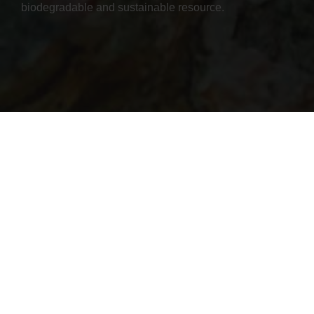
biodegradable and sustainable resource.