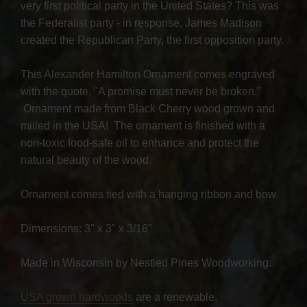
very first political party in the United States? This was
the Federalist party - in response, James Madison
created the Republican Party, the first opposition party.
This Alexander Hamilton Ornament comes engraved
with the quote, "A promise must never be broken."
Ornament made from Black Cherry wood grown and
milled in the USA! The ornament is finished with a
non-toxic food-safe oil to enhance and protect the
natural beauty of the wood.
Ornament comes tied with a hanging ribbon and bow.
Dimensions: 3" x 3" x 3/16"
Made in Wisconsin by Nestled Pines Woodworking.
USA grown hardwoods
are a renewable,