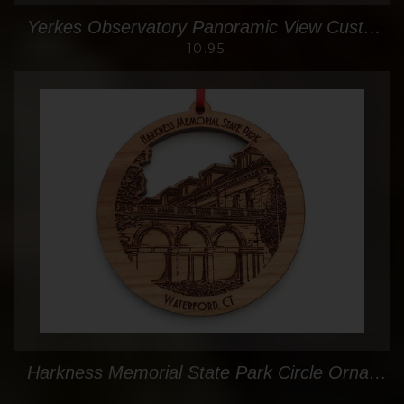
Yerkes Observatory Panoramic View Custom Oval Ornament
10.95
Harkness Memorial State Park Circle Ornament