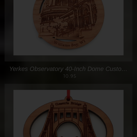
Yerkes Observatory 40-Inch Dome Custom Ornament
10.95