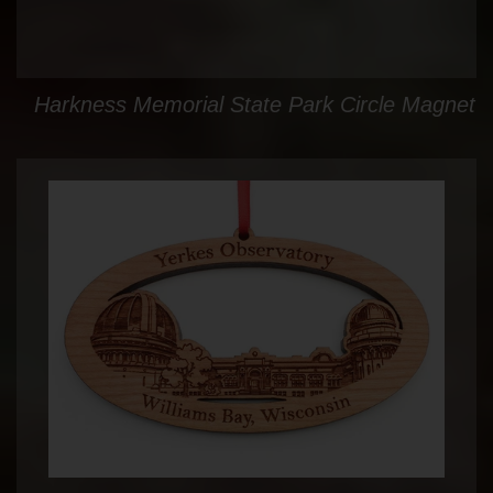
Harkness Memorial State Park Circle Magnet