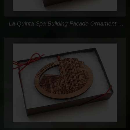
La Quinta Spa Building Facade Ornament Gift Box