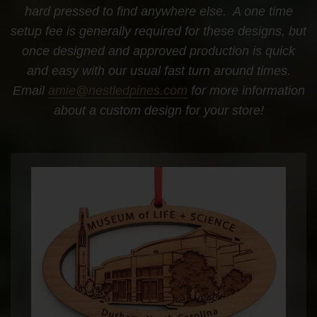
hard pressed to find anywhere else. A one time
setup fee is generally required for these designs, but
once designed and approved production is quick
and easy with our usual fast turn around times.
Email
amie@nestledpines.com
for more information
about a custom design for your store!