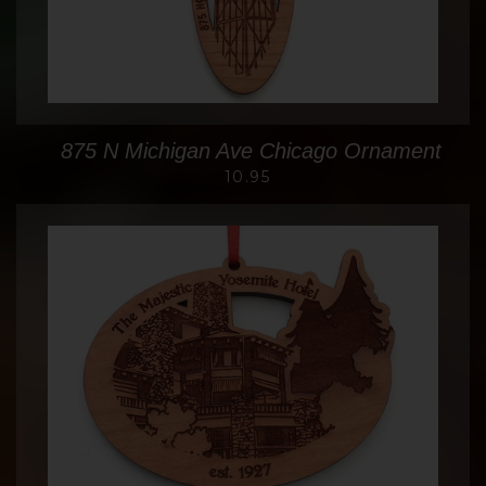
875 N Michigan Ave Chicago Ornament
10.95