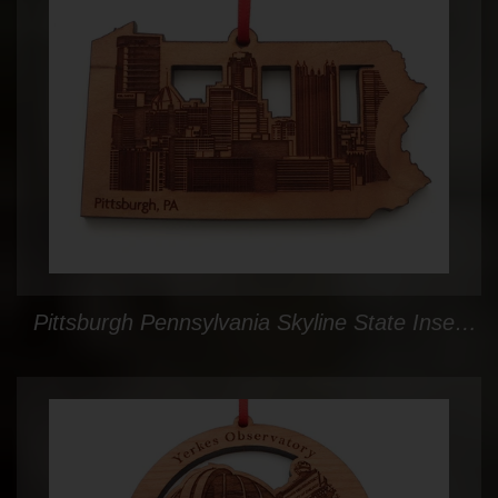
Pittsburgh Pennsylvania Skyline State Insert Ornament