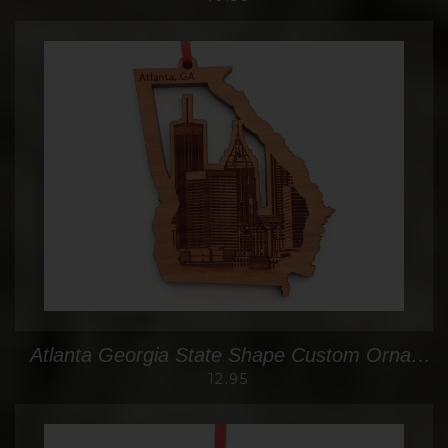
Atlanta Georgia State Shape Custom Ornament with Detailed City Skyline Engraving
12.95