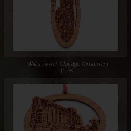
Willis Tower Chicago Ornament
10.95