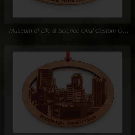
Museum of Life & Science Oval Custom Ornament