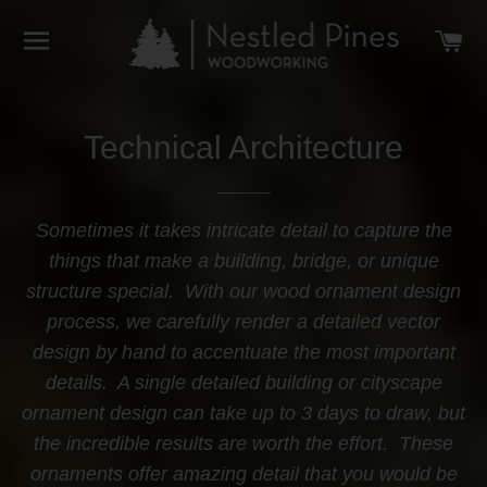
SITE NAVIGATION
C
Technical Architecture
Sometimes it takes intricate detail to capture the
things that make a building, bridge, or unique
structure special. With our wood ornament design
process, we carefully render a detailed vector
design by hand to accentuate the most important
details. A single detailed building or cityscape
ornament design can take up to 3 days to draw, but
the incredible results are worth the effort. These
ornaments offer amazing detail that you would be