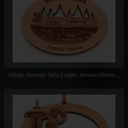
Wings Airways Taku Lodge Juneau Alaska Custom Ornament