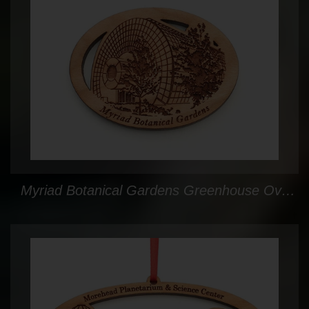
Myriad Botanical Gardens Greenhouse Oval Custom Magnet