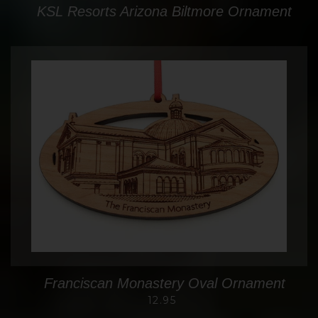
KSL Resorts Arizona Biltmore Ornament
Franciscan Monastery Oval Ornament
12.95