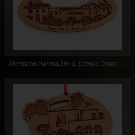
Morehead Planetarium & Science Center Oval Custom Ornament