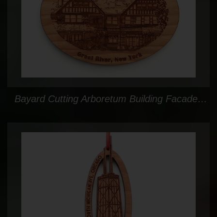
Bayard Cutting Arboretum Building Facade Ornament