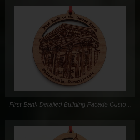
First Bank Detailed Building Facade Custom Ornament