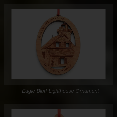
Eagle Bluff Lighthouse Ornament