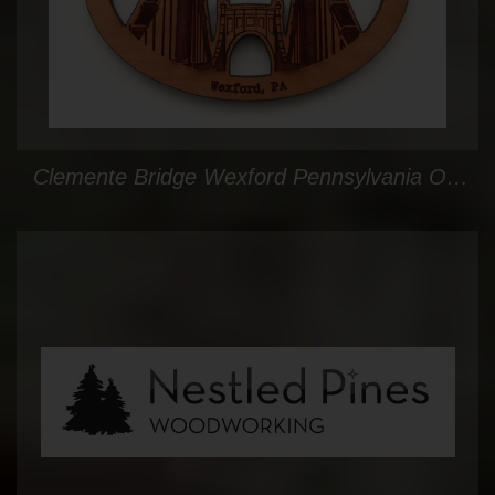
Clemente Bridge Wexford Pennsylvania Oval Ornament