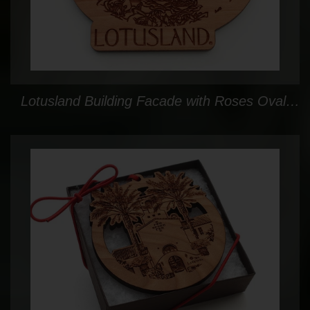
Lotusland Building Facade with Roses Oval Ornament