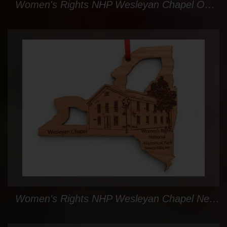
Women's Rights NHP Wesleyan Chapel Oval Custom Ornament
Women's Rights NHP Wesleyan Chapel New York State Ornament