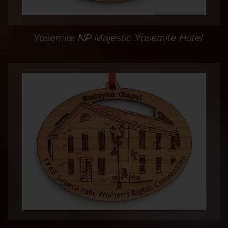
Yosemite NP Majestic Yosemite Hotel