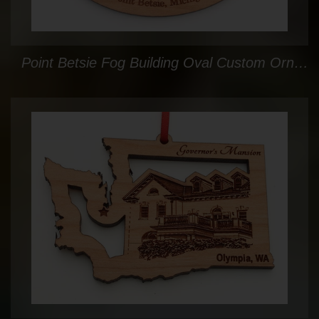
Point Betsie Fog Building Oval Custom Ornament