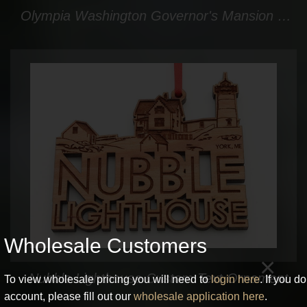
Olympia Washington Governor's Mansion Washington State Shape Custom Ornament
Wholesale Customers
×
Nubble Lighthouse Custom Text Ornament
To view wholesale pricing you will need to
login here
. If you d
account, please fill out our
wholesale application here
.