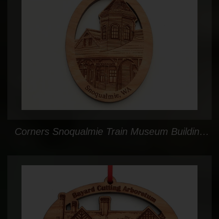
Corners Snoqualmie Train Museum Building Facade Oval Ornament