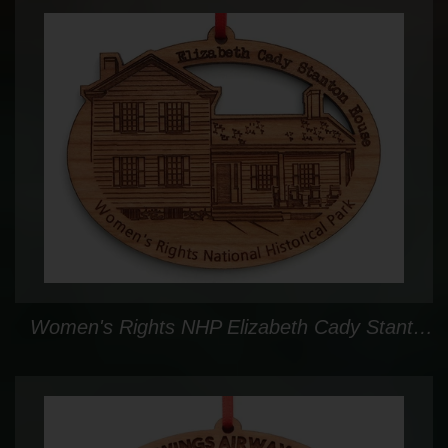
Women's Rights NHP Elizabeth Cady Stanton House Oval Custom Ornament