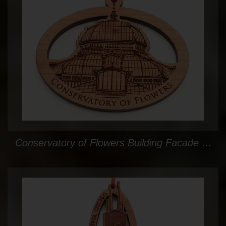
Conservatory of Flowers Building Facade Ornament