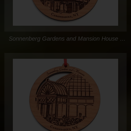
Sonnenberg Gardens and Mansion House Circle Ornament