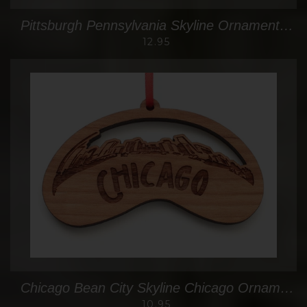
Pittsburgh Pennsylvania Skyline Ornament Oval
12.95
Chicago Bean City Skyline Chicago Ornament
10.95