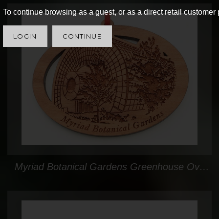
To continue browsing as a guest, or as a direct retail customer 
LOGIN
CONTINUE
Myriad Botanical Gardens Greenhouse Oval Custom Ornament