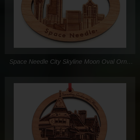
Space Needle City Skyline Moon Oval Ornament