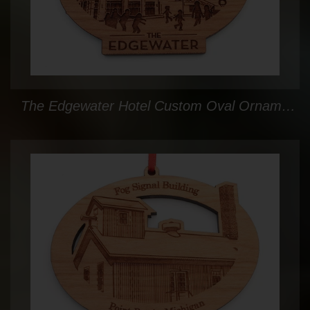
The Edgewater Hotel Custom Oval Ornament