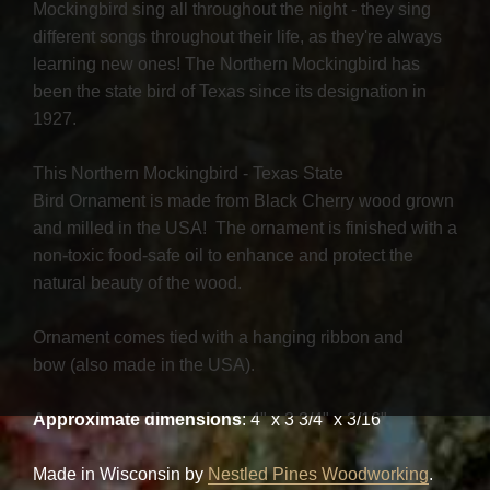
Mockingbird sing all throughout the night - they sing
different songs throughout their life, as they're always
learning new ones! The Northern Mockingbird has
been the state bird of Texas since its designation in
1927.
This Northern Mockingbird - Texas State
Bird Ornament is made from Black Cherry wood grown
and milled in the USA! The ornament is finished with a
non-toxic food-safe oil to enhance and protect the
natural beauty of the wood.
Ornament comes tied with a hanging ribbon and
bow (also made in the USA).
Approximate dimensions
: 4" x 3 3/4" x 3/16"
Made in Wisconsin by
Nestled Pines Woodworking
.