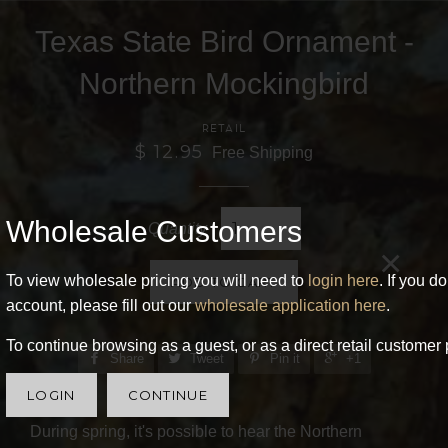
Texas State Bird Ornament -
Northern Mockingbird
RETAIL
$ 12.95
Free Shipping
Wholesale Customers
Quantity
×
To view wholesale pricing you will need to
login here
. If you d
ADD TO CART
account, please fill out our
wholesale application here
.
To continue browsing as a guest, or as a direct retail customer 
Share
Tweet
Pin it
+1
LOGIN
CONTINUE
During spring, it's possible to hear the Northern