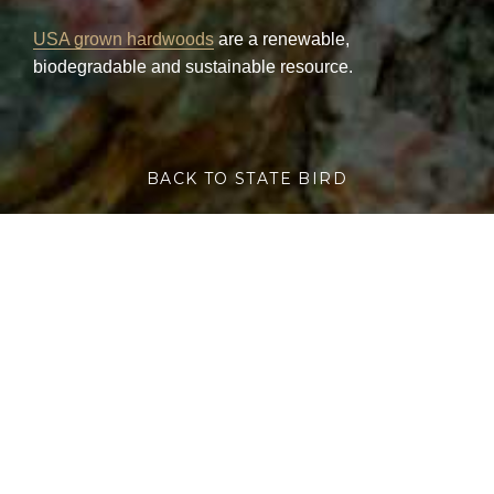
USA grown hardwoods
are a renewable,
biodegradable and sustainable resource.
BACK TO STATE BIRD