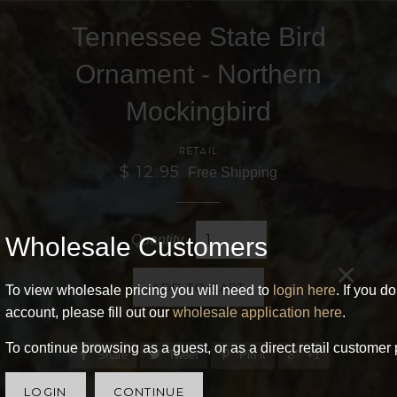
Tennessee State Bird
Ornament - Northern
Mockingbird
RETAIL
$ 12.95
Free Shipping
Wholesale Customers
Quantity
×
ADD TO CART
To view wholesale pricing you will need to
login here
. If you d
account, please fill out our
wholesale application here
.
To continue browsing as a guest, or as a direct retail customer 
Share
Tweet
Pin it
+1
LOGIN
CONTINUE