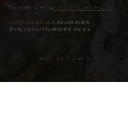
Made in Wisconsin by
Nestled Pines Woodworking
.
USA grown hardwoods
are a renewable,
biodegradable and sustainable resource.
BACK TO STATE BIRD