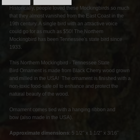
Historically, people loved these Mockingbirds so much
that they almost vanished from the East Coast in the
19th century. A single bird with an attractive voice
could go for as much as $50! The Northern
Mockingbird has been Tennessee's state bird since
1933.
This Northern Mockingbird - Tennessee State
Bird Ornament is made from Black Cherry wood grown
and milled in the USA! The ornament is finished with a
non-toxic food-safe oil to enhance and protect the
natural beauty of the wood.
Ornament comes tied with a hanging ribbon and
bow (also made in the USA).
Approximate dimensions
: 5 1/2" x 1 1/2" x 3/16"