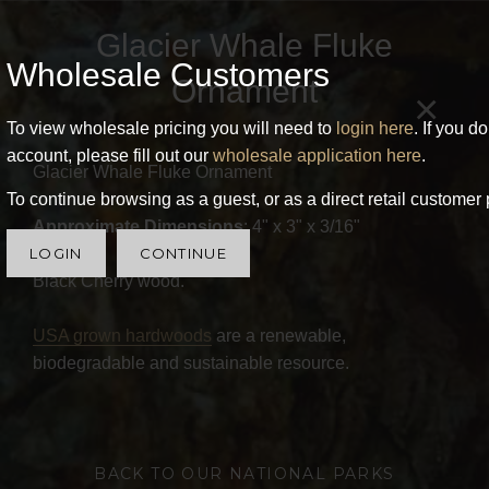
Glacier Whale Fluke
Wholesale Customers
Ornament
×
To view wholesale pricing you will need to
login here
. If you d
account, please fill out our
wholesale application here
.
Glacier Whale Fluke Ornament
To continue browsing as a guest, or as a direct retail customer 
Approximate Dimensions
: 4" x 3" x 3/16"
LOGIN
CONTINUE
Black Cherry wood.
USA grown hardwoods
are a renewable,
biodegradable and sustainable resource.
BACK TO OUR NATIONAL PARKS