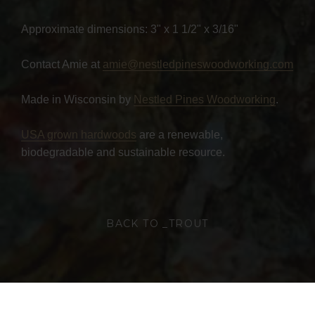
Approximate dimensions: 3" x 1 1/2" x 3/16"
Contact Amie at
amie@nestledpineswoodworking.com
Made in Wisconsin by
Nestled Pines Woodworking
.
USA grown hardwoods
are a renewable,
biodegradable and sustainable resource.
BACK TO _TROUT