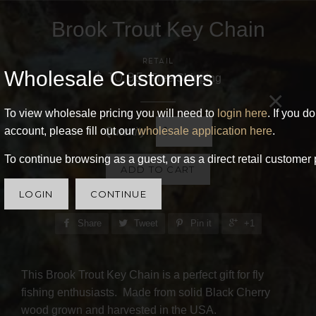
Brook Trout Key Chain
RETAIL
Wholesale Customers
$ 10.95
Free Shipping
×
To view wholesale pricing you will need to
login here
. If you d
account, please fill out our
wholesale application here
.
Quantity
To continue browsing as a guest, or as a direct retail customer 
ADD TO CART
LOGIN
CONTINUE
Share
Tweet
Pin it
+1
This Brook Trout Key Chain is a perfect gift for fly
fishing enthusiasts. Made from solid Black Cherry
wood grown and harvested in the USA.