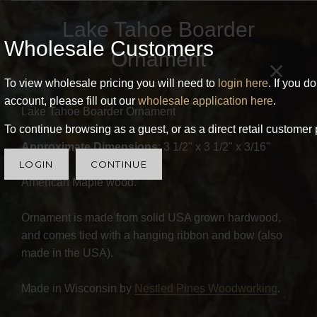
Lake Tahoe Boarder
Wholesale Customers
Ornament
×
To view wholesale pricing you will need to
login here
. If you d
account, please fill out our
wholesale application here
.
Lake Tahoe Boarder Ornament
To continue browsing as a guest, or as a direct retail customer 
Approximate Dimensions
: 3 1/2" x 3 1/2" x 3/16"
LOGIN
CONTINUE
American Maple wood.
Ornament is made from solid USA grown hardwood,
and comes tied with a hanging ribbon and bow (also
made in the USA).
Made in Wisconsin by
Nestled Pines Woodworking
.