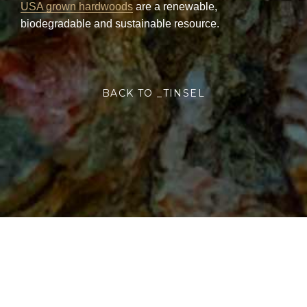
USA grown hardwoods
are a renewable,
biodegradable and sustainable resource.
BACK TO _TINSEL