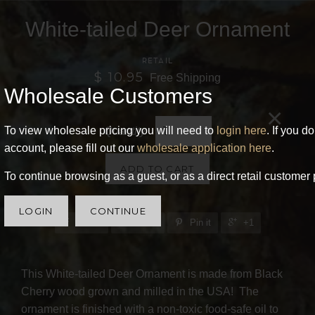
White-tailed Deer Ornament
RETAIL
$ 10.95
Free Shipping
Wholesale Customers
×
To view wholesale pricing you will need to
login here
. If you d
Quantity
account, please fill out our
wholesale application here
.
ADD TO CART
To continue browsing as a guest, or as a direct retail customer 
LOGIN
CONTINUE
Share
Tweet
Pin it
+1
This White-tailed Deer Ornament is made from Black
Cherry wood grown and milled in the USA! The
ornament is finished with a non-toxic food-safe oil to