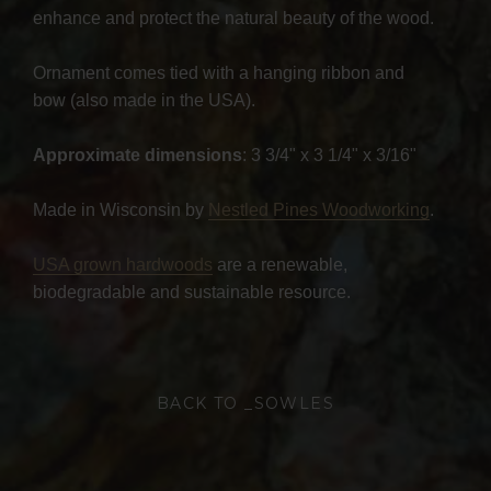
enhance and protect the natural beauty of the wood.
Ornament comes tied with a hanging ribbon and
bow (also made in the USA).
Approximate dimensions
: 3 3/4" x 3 1/4" x 3/16"
Made in Wisconsin by
Nestled Pines Woodworking
.
USA grown hardwoods
are a renewable,
biodegradable and sustainable resource.
BACK TO _SOWLES