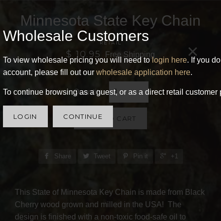
Minnesota State Key Chain
Wholesale Customers
RETAIL
×
$ 10.95
Free Shipping
To view wholesale pricing you will need to
login here
. If you d
account, please fill out our
wholesale application here
.
Quantity
To continue browsing as a guest, or as a direct retail customer 
LOGIN
CONTINUE
ADD TO CART
Share
Tweet
Pin it
+1
This State of Minnesota Key Chain is made from Black
Cherry wood grown and milled in the USA! The
design is finished with a non-toxic food-safe oil to