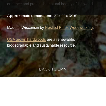
enhance and protect the natural beauty of the wood.
Approximate dimensions
: 2" x 2" x 3/16"
Made in Wisconsin by
Nestled Pines Woodworking
.
USA grown hardwoods
are a renewable,
biodegradable and sustainable resource.
BACK TO _MN