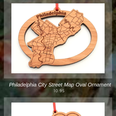
Philadelphia City Street Map Oval Ornament
10.95