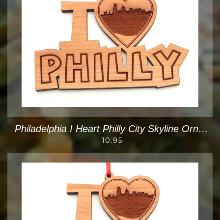
Philadelphia I Heart Philly City Skyline Ornament
10.95