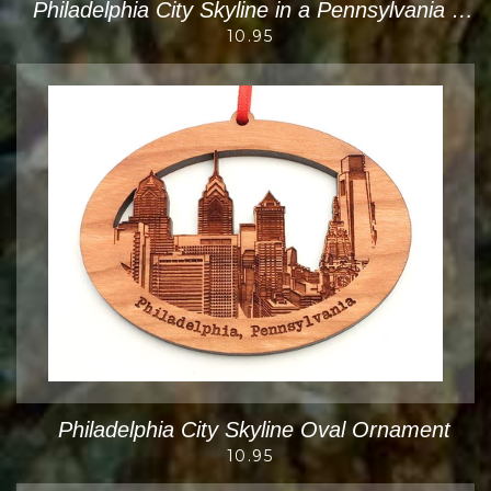
Philadelphia City Skyline in a Pennsylvania State Shape Cut Out Ornament
10.95
Philadelphia City Skyline Oval Ornament
10.95