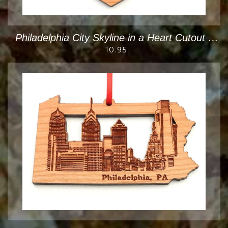
Philadelphia City Skyline in a Heart Cutout Ornament
10.95