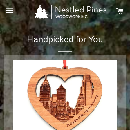
SITE NAVIGATION
C
Handpicked for You