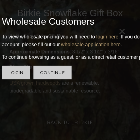
Birkie Snowflake Gift Box
Wholesale Customers
×
Birkie Snowflake Gift Box
To view wholesale pricing you will need to
login here
. If you d
account, please fill out our
wholesale application here
.
Approximate Dimensions
: 3 1/2" x 3 1/2" x 3/16"
To continue browsing as a guest, or as a direct retail customer 
Black Cherry wood.
LOGIN
CONTINUE
USA grown hardwoods
are a renewable,
biodegradable and sustainable resource.
BACK TO _BIRKIE