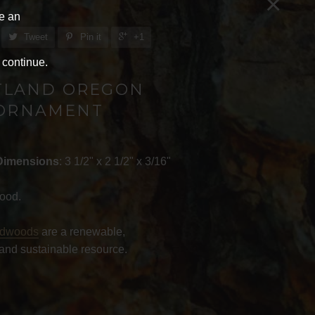
×
ve an
Tweet
Pin it
+1
 continue.
TLAND OREGON
ORNAMENT
Dimensions
: 3 1/2" x 2 1/2" x 3/16"
ood.
rdwoods
are a renewable,
and sustainable resource.