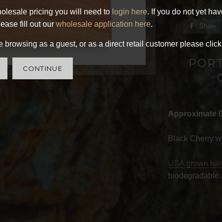
olesale pricing you will need to
login here
. If you do not yet ha
ease fill out our
wholesale application here
.
Share
 browsing as a guest, or as a direct retail customer please click
POR
CONTINUE
Approximate 
Black Cherry w
USA grown ha
biodegradable 