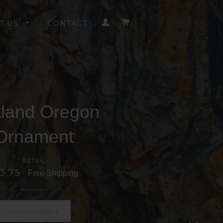
LOG IN
CART
T US
CONTACT
tland Oregon
Ornament
RETAIL
 3.75
Free Shipping
UNAVAILABLE