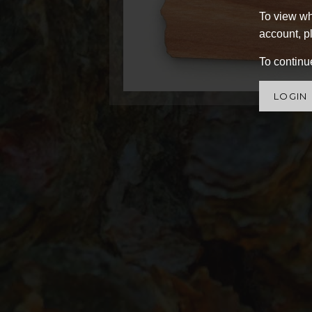
To view wh
account, pl
To continue
LOGIN