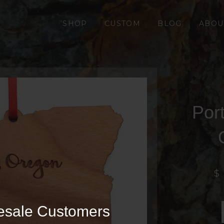
SHOP
CUSTOM
BLOG
ABOU
Por
$
esale Customers