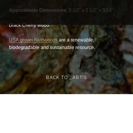
Approximate Dimensions
: 3 1/2" x 2 1/2" x 3/16"
Black Cherry wood.
USA grown hardwoods
are a renewable,
biodegradable and sustainable resource.
BACK TO _ARTIS