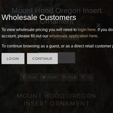
Mount Hood Oregon Insert
Wholesale Customers
Ornament
×
To view wholesale pricing you will need to
login here
. If you d
RETAIL
account, please fill out our
wholesale application here
.
$ 4.25
Free Shipping
To continue browsing as a guest, or as a direct retail customer 
UNAVAILABLE
LOGIN
CONTINUE
Share
Tweet
Pin it
+1
MOUNT HOOD OREGON
INSERT ORNAMENT