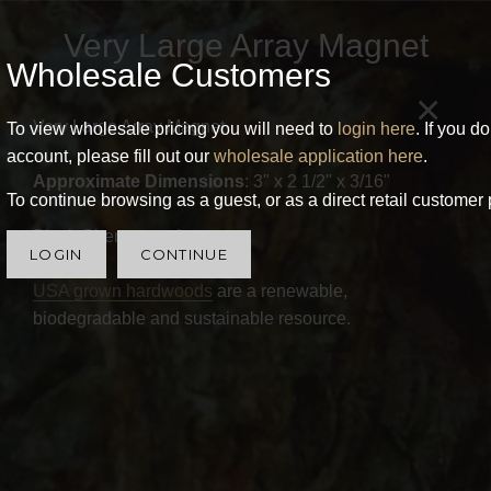
Very Large Array Magnet
Wholesale Customers
×
Very Large Array Magnet
To view wholesale pricing you will need to
login here
. If you d
account, please fill out our
wholesale application here
.
Approximate Dimensions
: 3" x 2 1/2" x 3/16"
To continue browsing as a guest, or as a direct retail customer 
Black Cherry wood.
LOGIN
CONTINUE
USA grown hardwoods
are a renewable,
biodegradable and sustainable resource.