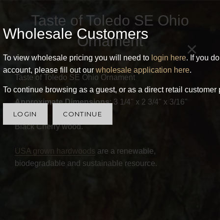
Taste of Toledo SE Ohio
Wholesale Customers
Ornament
×
To view wholesale pricing you will need to
login here
. If you d
account, please fill out our
wholesale application here
.
Taste of Toledo SE Ohio Ornament
To continue browsing as a guest, or as a direct retail customer 
Approximate Dimensions
: 3 1/4" x 2 3/4" x 3/16"
LOGIN
CONTINUE
Black Cherry wood.
USA grown hardwoods
are a renewable,
biodegradable and sustainable resource.