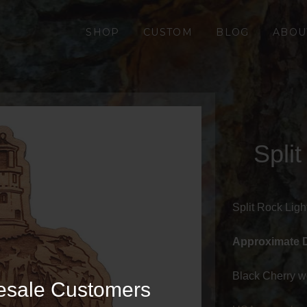
SHOP
CUSTOM
BLOG
ABOU
Spli
Split Rock Lig
Approximate 
Black Cherry w
esale Customers