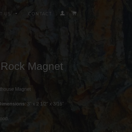
LOG IN
CART
T US
CONTACT
t Rock Magnet
hthouse Magnet
Dimensions
: 3" x 2 1/2" x 3/16"
ood.