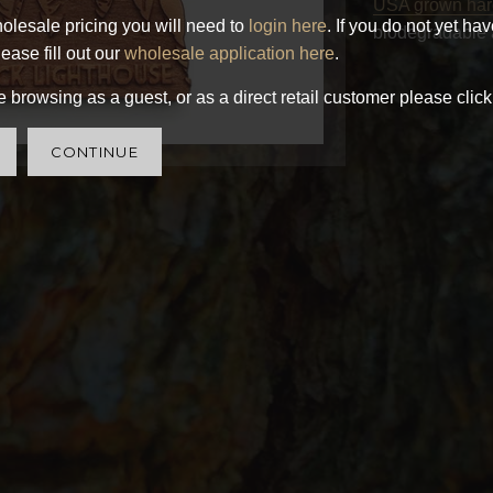
USA grown ha
olesale pricing you will need to
login here
. If you do not yet ha
biodegradable 
ease fill out our
wholesale application here
.
 browsing as a guest, or as a direct retail customer please click
CONTINUE