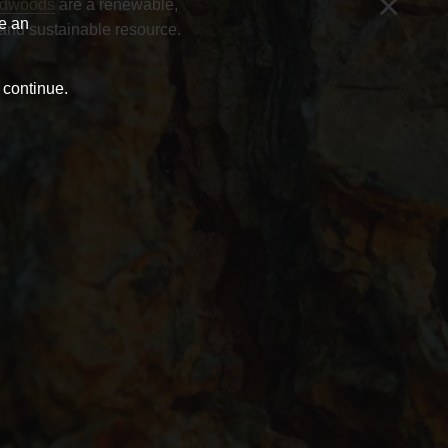
×
rdwoods
are a renewable,
ve an
and sustainable resource.
 continue.