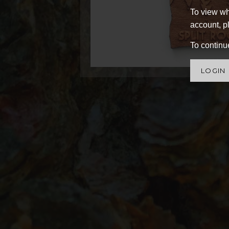
To view wh
account, pl
To continue
LOGIN