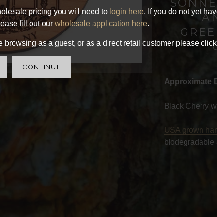
SONNE
olesale pricing you will need to
login here
. If you do not yet ha
A
ease fill out our
wholesale application here
.
GREE
 browsing as a guest, or as a direct retail customer please click
CONTINUE
Approximate 
Black Cherry w
USA grown ha
biodegradable 