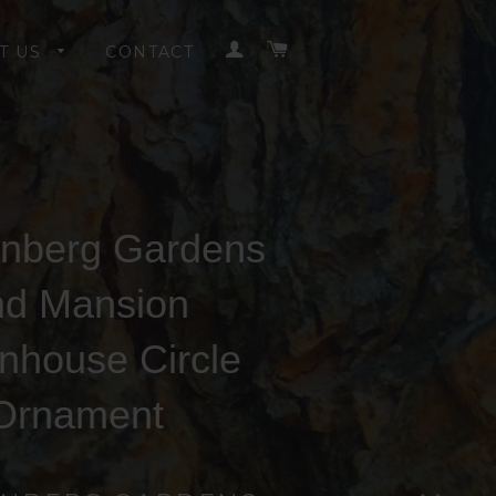
LOG IN
CART
T US
CONTACT
nberg Gardens
nd Mansion
nhouse Circle
Ornament