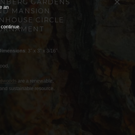
×
NBERG GARDENS
ve an
ND MANSION
NHOUSE CIRCLE
 continue.
ORNAMENT
Dimensions
: 3" x 3" x 3/16"
ood.
rdwoods
are a renewable,
and sustainable resource.