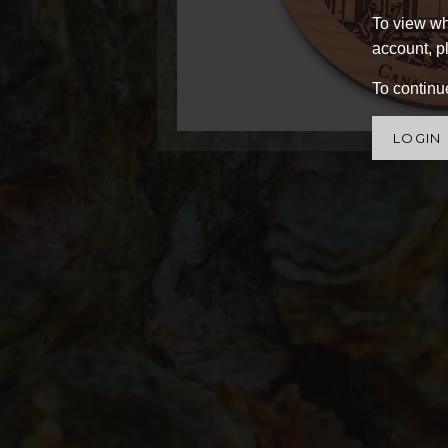
To view wh
account, pl
To continue
LOGIN