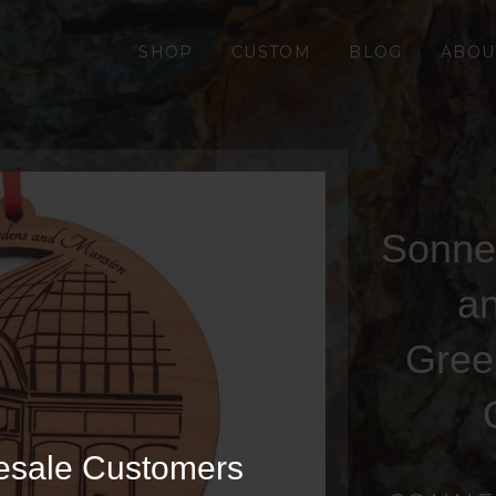
SHOP
CUSTOM
BLOG
ABOU
Sonne
a
Gree
esale Customers