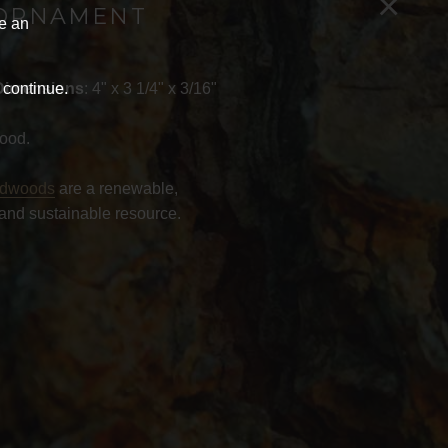
×
ORNAMENT
ve an
 continue.
Dimensions
: 4" x 3 1/4" x 3/16"
ood.
rdwoods
are a renewable,
and sustainable resource.