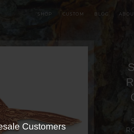
SHOP
CUSTOM
BLOG
ABOU
S
R
esale Customers
R