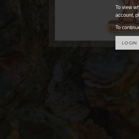
To view wh
account, pl
To continue
LOGIN