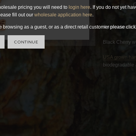
olesale pricing you will need to
login here
. If you do not yet ha
ease fill out our
wholesale application here
.
 browsing as a guest, or as a direct retail customer please click
Approximate 
CONTINUE
Black Cherry w
USA grown ha
biodegradable 