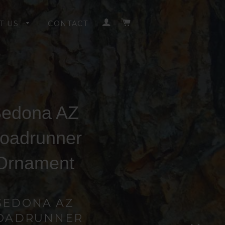
LOG IN
CART
T US
CONTACT
edona AZ
oadrunner
Ornament
SEDONA AZ
OADRUNNER