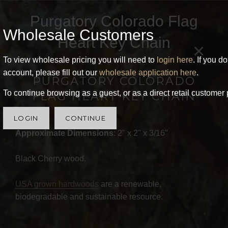
Purgatory Colorado Flag
Wholesale Customers
Heart Key Chain
×
To view wholesale pricing you will need to
login here
. If you d
account, please fill out our
wholesale application here
.
PURGATORY COLORADO
To continue browsing as a guest, or as a direct retail customer 
FLAG HEART KEY CHAIN
LOGIN
CONTINUE
Approximate Dimensions
: 2" x 2" x 3/16"
Black Cherry wood.
USA grown hardwoods
are a renewable,
biodegradable and sustainable resource.