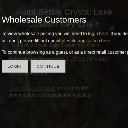
Point Betsie Crystal Lake
Wholesale Customers
Custom Key Chain
×
To view wholesale pricing you will need to
login here
. If you d
account, please fill out our
wholesale application here
.
Point Betsie Crystal Lake Custom Key Chain
To continue browsing as a guest, or as a direct retail customer 
Approximate Dimensions
: 2 1/2" x 1 3/4" x 3/16"
LOGIN
CONTINUE
Black Cherry wood.
USA grown hardwoods
are a renewable,
biodegradable and sustainable resource.