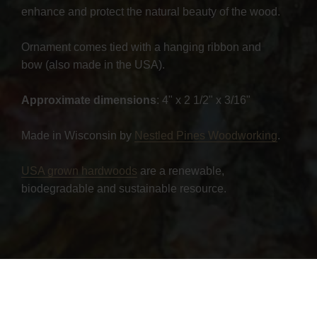
enhance and protect the natural beauty of the wood.
Ornament comes tied with a hanging ribbon and
bow (also made in the USA).
Approximate dimensions
: 4" x 2 1/2" x 3/16"
Made in Wisconsin by
Nestled Pines Woodworking
.
USA grown hardwoods
are a renewable,
biodegradable and sustainable resource.