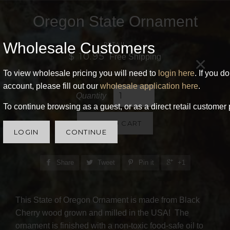
Oregon State Ornament
Wholesale Customers
RETAIL
$ 10.95
Free Shipping
×
To view wholesale pricing you will need to
login here
. If you d
account, please fill out our
wholesale application here
.
Quantity
To continue browsing as a guest, or as a direct retail customer 
ADD TO CART
LOGIN
CONTINUE
Share
Tweet
Pin it
+1
This State of Oregon Ornament is made from Black
Cherry wood grown and milled in the USA! The
ornament is finished with a non-toxic food-safe oil to