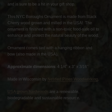
and is sure to be a hit in your gift shop.
This NYC Boroughs Ornament is made from Black
Cherry wood grown and milled in the USA! The
ornament is finished with a non-toxic food-safe oil to
enhance and protect the natural beauty of the wood.
Ornament comes tied with a hanging ribbon and
bow (also made in the USA).
Approximate dimensions
: 4 1/4" x 3" x 3/16"
Made in Wisconsin by
Nestled Pines Woodworking
.
USA grown hardwoods
are a renewable,
biodegradable and sustainable resource.