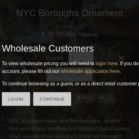
NYC Boroughs Ornament
RETAIL
$ 10.95
Free Shipping
Wholesale Customers
×
Quantity
To view wholesale pricing you will need to
login here
. If you d
account, please fill out our
wholesale application here
.
ADD TO CART
To continue browsing as a guest, or as a direct retail customer 
Share
Tweet
Pin it
+1
LOGIN
CONTINUE
NYC is actually made up of five boroughs - all with
their own unique identities and histories! Our ornament
maps out and showcases each of the five boroughs