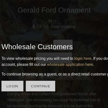
Gerald Ford Ornament
RETAIL
$ 12.95
Free Shipping
Wholesale Customers
Quantity
×
ADD TO CART
To view wholesale pricing you will need to
login here
. If you d
account, please fill out our
wholesale application here
.
To continue browsing as a guest, or as a direct retail customer 
Share
Tweet
Pin it
+1
LOGIN
CONTINUE
Did you know that Gerald Ford pardoned Nixon after
Watergate, not necessarily because he believed him to
be innocent, but that he believed it to be part of the