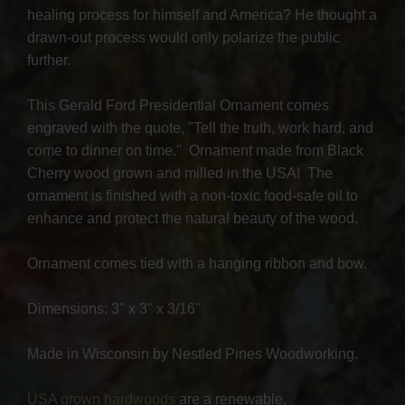
healing process for himself and America? He thought a
drawn-out process would only polarize the public
further.
This Gerald Ford Presidential Ornament comes
engraved with the quote, "Tell the truth, work hard, and
come to dinner on time." Ornament made from Black
Cherry wood grown and milled in the USA! The
ornament is finished with a non-toxic food-safe oil to
enhance and protect the natural beauty of the wood.
Ornament comes tied with a hanging ribbon and bow.
Dimensions: 3" x 3" x 3/16"
Made in Wisconsin by Nestled Pines Woodworking.
USA grown hardwoods
are a renewable,