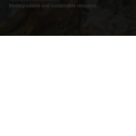
biodegradable and sustainable resource.