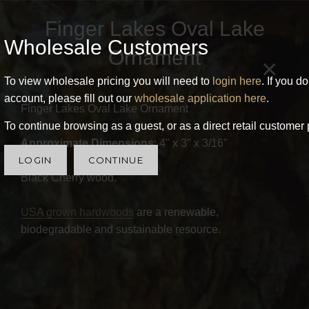
Finger Lakes Oval Lake
Wholesale Customers
Ornament
×
To view wholesale pricing you will need to
login here
. If you d
account, please fill out our
wholesale application here
.
Finger Lakes Oval Lake Ornament
To continue browsing as a guest, or as a direct retail customer 
Approximate Dimensions
: 4" x 3" x 3/16"
LOGIN
CONTINUE
Black Cherry wood.
USA grown hardwoods
are a renewable,
biodegradable and sustainable resource.