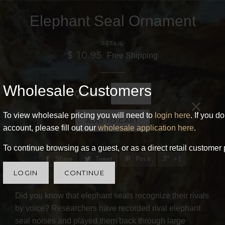
Elephant Seal Ornament
RETAIL
$ 10.95
Free Shipping
Wholesale Customers
Quantity
×
To view wholesale pricing you will need to
login here
. If you d
ADD TO CART
account, please fill out our
wholesale application here
.
To continue browsing as a guest, or as a direct retail customer 
Share
Tweet
Pin it
+1
LOGIN
CONTINUE
Did you know that elephant seals recognize their rivals
by voice? Researchers have recorded rival elephant
seal noises and played them back through large