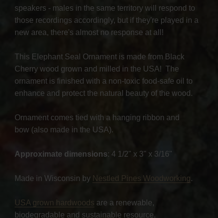
speakers - males in the same territory will respond to
those recordings accordingly, but if they're played in a
new area, there's almost no response at all!
This Elephant Seal Ornament is made from Black
Cherry wood grown and milled in the USA! The
ornament is finished with a non-toxic food-safe oil to
enhance and protect the natural beauty of the wood.
Ornament comes tied with a hanging ribbon and
bow (also made in the USA).
Approximate dimensions
: 4 1/2" x 3" x 3/16"
Made in Wisconsin by
Nestled Pines Woodworking
.
USA grown hardwoods
are a renewable,
biodegradable and sustainable resource.