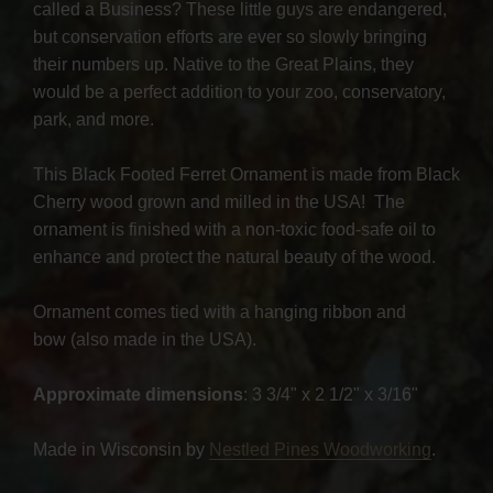
called a Business? These little guys are endangered,
but conservation efforts are ever so slowly bringing
their numbers up. Native to the Great Plains, they
would be a perfect addition to your zoo, conservatory,
park, and more.
This Black Footed Ferret Ornament is made from Black
Cherry wood grown and milled in the USA! The
ornament is finished with a non-toxic food-safe oil to
enhance and protect the natural beauty of the wood.
Ornament comes tied with a hanging ribbon and
bow (also made in the USA).
Approximate dimensions
: 3 3/4" x 2 1/2" x 3/16"
Made in Wisconsin by
Nestled Pines Woodworking
.