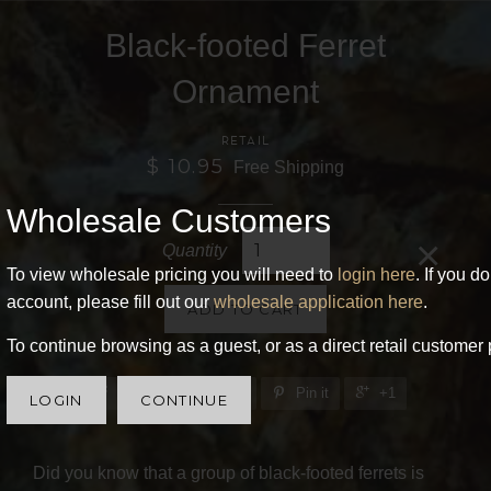
Black-footed Ferret
Ornament
RETAIL
$ 10.95
Free Shipping
Wholesale Customers
×
Quantity
To view wholesale pricing you will need to
login here
. If you d
account, please fill out our
wholesale application here
.
ADD TO CART
To continue browsing as a guest, or as a direct retail customer 
Share
Tweet
Pin it
+1
LOGIN
CONTINUE
Did you know that a group of black-footed ferrets is