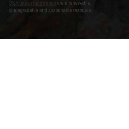
USA grown hardwoods
are a renewable,
biodegradable and sustainable resource.