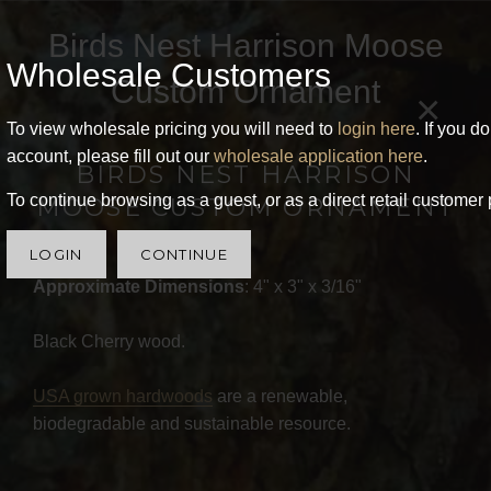
Birds Nest Harrison Moose
Wholesale Customers
Custom Ornament
×
To view wholesale pricing you will need to
login here
. If you d
account, please fill out our
wholesale application here
.
BIRDS NEST HARRISON
To continue browsing as a guest, or as a direct retail customer 
MOOSE CUSTOM ORNAMENT
LOGIN
CONTINUE
Approximate Dimensions
: 4" x 3" x 3/16"
Black Cherry wood.
USA grown hardwoods
are a renewable,
biodegradable and sustainable resource.