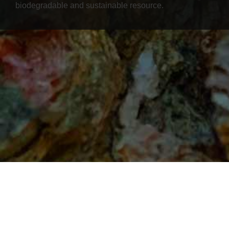
biodegradable and sustainable resource.