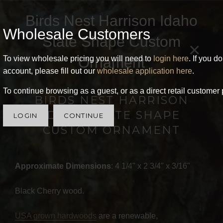
Birds Nest Harrison Idaho
Wholesale Customers
State Shape Custom
×
Ornament
To view wholesale pricing you will need to
login here
. If you d
account, please fill out our
wholesale application here
.
To continue browsing as a guest, or as a direct retail customer 
BIRDS NEST HARRISON
IDAHO STATE SHAPE
LOGIN
CONTINUE
CUSTOM ORNAMENT
Approximate Dimensions
: 4 1/4" x 2 3/4" x 3/16"
Black Cherry wood.
USA grown hardwoods
are a renewable,