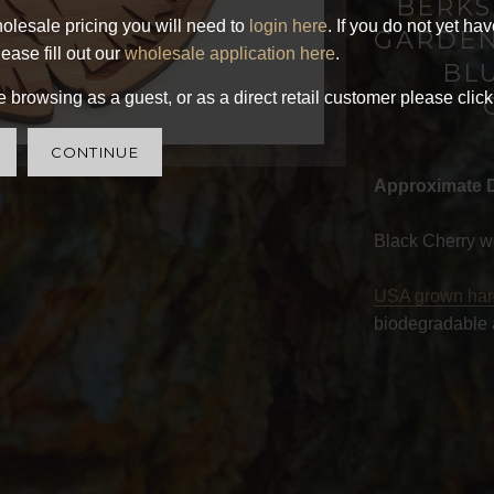
BERKS
olesale pricing you will need to
login here
. If you do not yet ha
GARDEN
ease fill out our
wholesale application here
.
BL
 browsing as a guest, or as a direct retail customer please click
CONTINUE
Approximate 
Black Cherry w
USA grown ha
biodegradable 