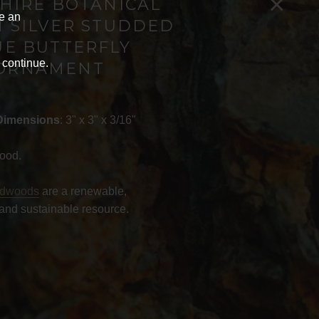
×
HIRE BOTANICAL
ve an
 SILVER STUDDED
UE BUTTERFLY
 continue.
ORNAMENT
Dimensions
: 3" x 3" x 3/16"
ood.
rdwoods
are a renewable,
and sustainable resource.