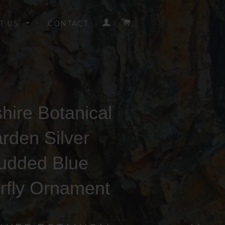
LOG IN
CART
T US
CONTACT
hire Botanical
rden Silver
udded Blue
erfly Ornament