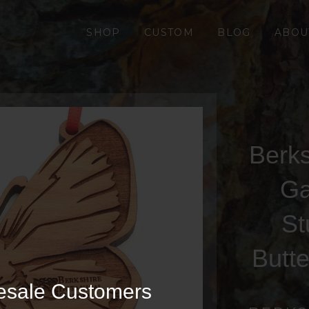
SHOP
CUSTOM
BLOG
ABOU
Berks
Ga
St
Butt
esale Customers