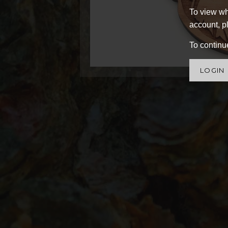
To view wh
account, pl
To continue
LOGIN