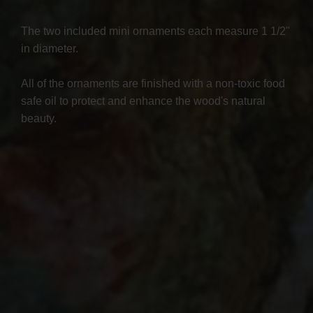
The two included mini ornaments each measure 1 1/2"
in diameter.
All of the ornaments are finished with a non-toxic food
safe oil to protect and enhance the wood's natural
beauty.